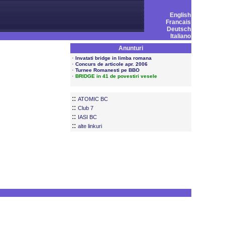
English
Francais
Deutsch
Italiano
Anunturi
·
Invatati bridge in limba romana
·
Concurs de articole apr. 2006
·
Turnee Romanesti pe BBO
·
BRIDGE in 41 de povestiri vesele
::
ATOMIC BC
::
Club 7
::
IASI BC
::
alte linkuri