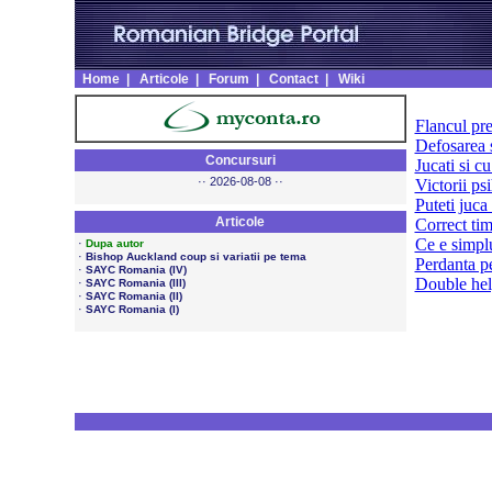
Home
|
Articole
|
Forum
|
Contact
|
Wiki
Flancul pr
Defosarea s
Concursuri
Jucati si cu
·· 2026-08-08 ··
Victorii ps
Puteti juca 
Articole
Correct ti
Ce e simpl
·
Dupa autor
·
Bishop Auckland coup si variatii pe tema
Perdanta p
·
SAYC Romania (IV)
Double he
·
SAYC Romania (III)
·
SAYC Romania (II)
·
SAYC Romania (I)