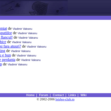
emiat
de
Vladimir Valeanu
patiilor
de
Vladimir Valeanu
 flancul!
de
Vladimir Valeanu
ihice
de
Vladimir Valeanu
si fara atuuri?
de
Vladimir Valeanu
ming
de
Vladimir Valeanu
u e bun
de
Vladimir Valeanu
e perdanta
de
Vladimir Valeanu
lp
de
Vladimir Valeanu
Home
|
Forum
|
Contact
|
Links
|
Wiki
© 2002-2006
bridge-club.ro