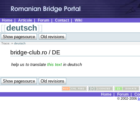
Home
|
Articole
|
Forum
|
Contact
|
Wiki
[[
deutsch
]]
Trace:
»
deutsch
bridge-club.ro / DE
help us to translate
this text
in deutsch
Home
|
Forum
|
Co
© 2002-2006
b