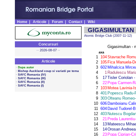
Home
|
Articole
|
Forum
|
Contact
|
Wiki
GIGASIMULTAN n
Atomic Bridge Club (2007-11-12)
Concursuri
Gigasimultan - 
·· 2026-08-07 ··
axa
1
104
Stavrache Romul
Articole
2
105
Fica Manuela-D
3
602
Mihalcica Mirce
·
Dupa autor
·
Bishop Auckland coup si variatii pe tema
4
1
Radulescu Maria
·
SAYC Romania (IV)
5
17
Tisler Coriolan 
·
SAYC Romania (III)
·
SAYC Romania (II)
6
22
Popa Carmen-Ra
·
SAYC Romania (I)
7
103
Motea Lavinia-Is
8
401
Popescu Radu-F
9
303
Olteanu Romeo-
10
606
Damboianu Cali
11
604
David Tudorel-B
12
403
Nutescu Bogdan
13
21
Preda Laurentiu
14
13
Mateescu Mihae
15
14
Orosan Andreea 
16
23
Popa Ciprian-Cri