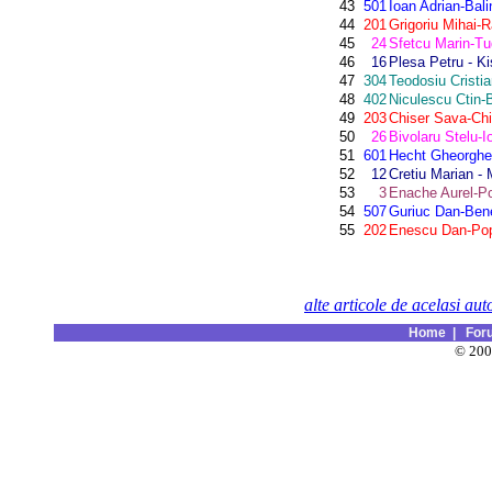
43
501
Ioan Adrian-Bal
44
201
Grigoriu Mihai
45
24
Sfetcu Marin-Tu
46
16
Plesa Petru - Ki
47
304
Teodosiu Cristi
48
402
Niculescu Ctin-B
49
203
Chiser Sava-Chi
50
26
Bivolaru Stelu-I
51
601
Hecht Gheorghe-
52
12
Cretiu Marian - 
53
3
Enache Aurel-P
54
507
Guriuc Dan-Ben
55
202
Enescu Dan-Pop
alte articole de acelasi aut
Home
|
For
© 20