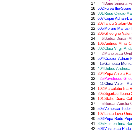
17
4
Darie Simona Fe
18
502
Fulea Ilie-Soare
19
301
Rosu Ovidiu-Mat
20
607
Cojan Adrian-Ba
21
207
Iancu Stefan-U
22
605
Moraru Marius-
23
206
Gheorghe Valeri
24
6
Badea Dorian-Mo
25
106
Andries Mihai-C
26
302
Cluci Virgil-An
27
2
Manolescu Ovidi
28
504
Craciun Adrian-
29
15
Garneata Monica
30
404
Boboc Andreea
31
204
Popa Aniela-Par
32
25
Pavelescu Gheo
33
11
Chira Valer - M
34
102
Marculetiu Ina-
35
205
Sigartau Ileana-
36
101
Stafie Diana-Ca
37
5
Bordan Aurelia 
38
505
Voinescu Tudor-
39
107
Iancu Livia-One
40
503
Popa Radu-Pop
41
305
Filimon Irina-Ba
42
506
Vasilescu Radu