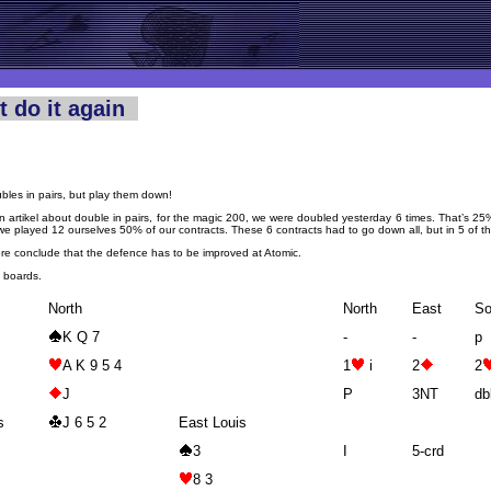
t do it again
bles in pairs, but play them down!
n artikel about double in pairs, for the magic 200, we were doubled yesterday 6 times. That’s 2
we played 12 ourselves 50% of our contracts. These 6 contracts had to go down all, but in 5 of 
re conclude that the defence has to be improved at Atomic.
2 boards.
North
North
East
So
K Q 7
-
-
p
A K 9 5 4
1
i
2
2
J
P
3NT
db
s
J 6 5 2
East Louis
3
I
5-crd
8 3