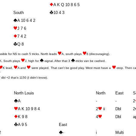
A K Q 10 8 6 5
South
10 4 3
A 10 6 4 2
J 7 6
7 4 2
Q 8
ssible for NS to cash 5 tricks. North leads
A, south plays
6 (discouraging).
K, South plays
J, high for
-signal. After that 3
-tricks van be cashed.
K lead,
A and
were played. That can’t be good play. West must have a
-stop. Then c
.
bl +2 that’s 1150 (I didn’t know).
North Louis
North
East
S
A
-
-
2
A K 10 9 8 4
2
ii
Dbl
2
K 9 8
4
Dbl
a
A 9 5
East
2
-
i
Multi