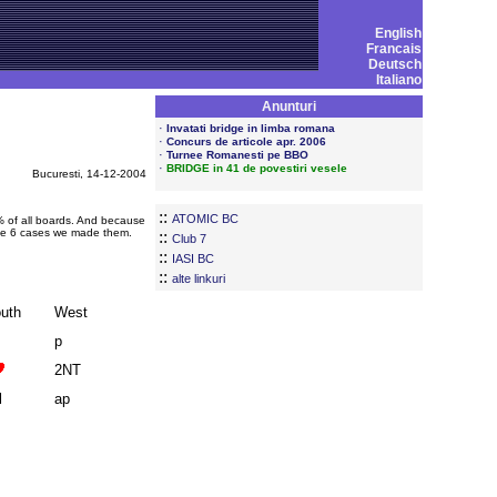
English
Francais
Deutsch
Italiano
Anunturi
·
Invatati bridge in limba romana
·
Concurs de articole apr. 2006
·
Turnee Romanesti pe BBO
·
BRIDGE in 41 de povestiri vesele
Bucuresti, 14-12-2004
::
ATOMIC BC
5% of all boards. And because
the 6 cases we made them.
::
Club 7
::
IASI BC
::
alte linkuri
uth
West
p
2NT
l
ap