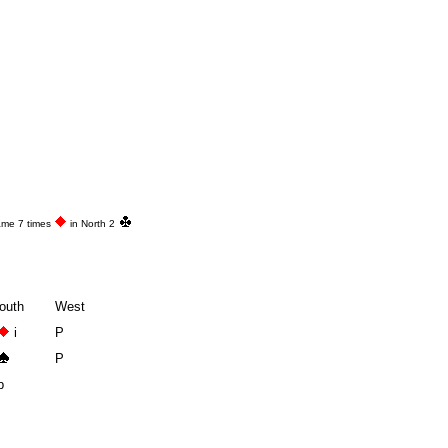
ame 7 times
in North 2
outh
West
i
P
P
p