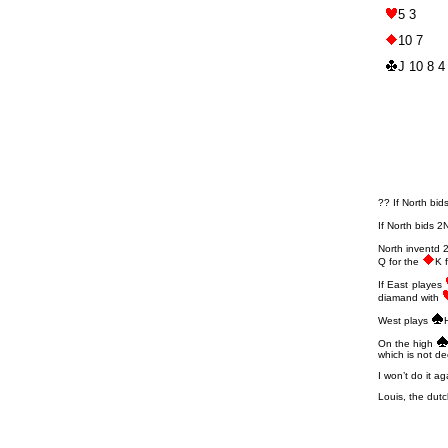
5 3
10 7
J 10 8 4
?? If North bid
If North bids 
North inventd 
Q for the
K 
If East playes
diamand with
West plays
On the high
which is not de
I won’t do it ag
Louis, the dutc