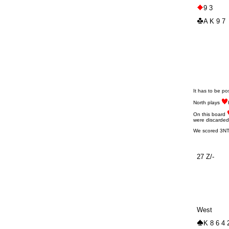
9 3
A K 9 7
It has to be po
North plays
On this board
were discarded
We scored 3NT d
27 Z/-
West
K 8 6 4 