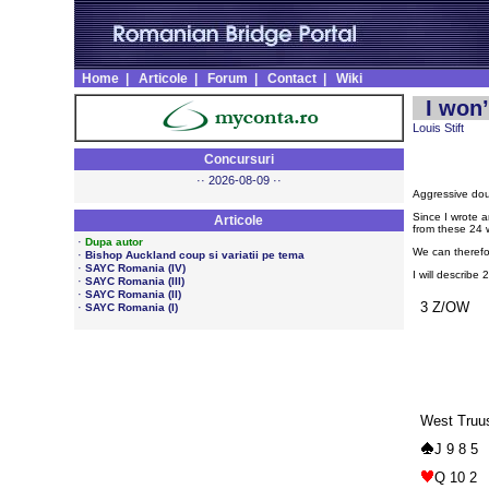
Home
|
Articole
|
Forum
|
Contact
|
Wiki
I won’
Louis Stift
Concursuri
·· 2026-08-09 ··
Aggressive dou
Since I wrote a
Articole
from these 24 
·
Dupa autor
We can therefo
·
Bishop Auckland coup si variatii pe tema
·
SAYC Romania (IV)
I will describe 
·
SAYC Romania (III)
·
SAYC Romania (II)
3 Z/OW
·
SAYC Romania (I)
West Truu
J 9 8 5
Q 10 2