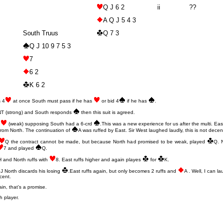
Q J 6 2
ii
??
A Q J 5 4 3
South Truus
Q 7 3
Q J 10 9 7 5 3
7
6 2
K 6 2
s 4
at once South must pass if he has
or bid 4
if he has
.
2NT (strong) and South responds
then this suit is agreed.
2
(weak) supposing South had a 6-crd
.This was a new experience for us after the multi. Ea
from North. The continuation of
A was ruffed by East. Sir West laughed laudly, this is not decen
Q the contract cannot be made, but because North had promised to be weak, played
Q. 
7 and played
Q.
H and North ruffs with
8. East ruffs higher and again playes
for
K.
J North discards his losing
.East ruffs again, but only becomes 2 ruffs and
A . Well, I can la
cent.
ain, that’s a promise.
h player.