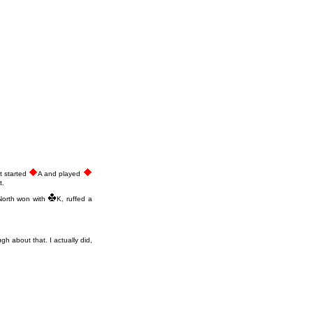
st started
A and played
t.
North won with
K, ruffed a
ugh about that. I actually did,