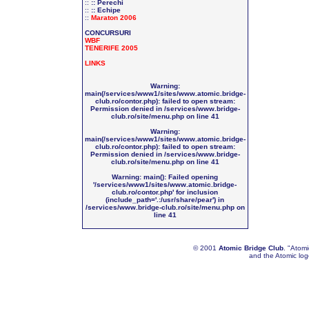
::
:: Perechi
::
:: Echipe
::
Maraton 2006
CONCURSURI
WBF
TENERIFE 2005
LINKS
Warning
:
main(/services/www1/sites/www.atomic.bridge-
club.ro/contor.php): failed to open stream:
Permission denied in
/services/www.bridge-
club.ro/site/menu.php
on line
41
Warning
:
main(/services/www1/sites/www.atomic.bridge-
club.ro/contor.php): failed to open stream:
Permission denied in
/services/www.bridge-
club.ro/site/menu.php
on line
41
Warning
: main(): Failed opening
'/services/www1/sites/www.atomic.bridge-
club.ro/contor.php' for inclusion
(include_path='.:/usr/share/pear') in
/services/www.bridge-club.ro/site/menu.php
on
line
41
© 2001
Atomic Bridge Club
. "Atom
and the Atomic lo