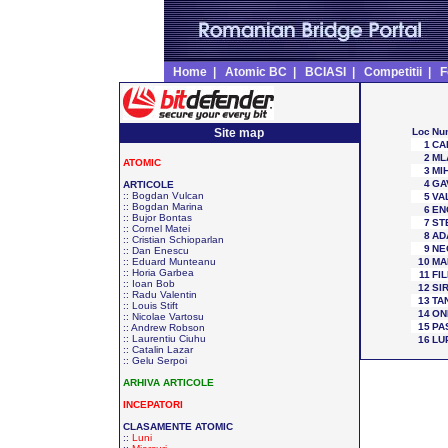
Home
|
Atomic BC
|
BCIASI
|
Competitii
|
F
Site map
Loc
Nu
1
CA
2
ML
ATOMIC
3
MIH
4
GA
ARTICOLE
::
Bogdan Vulcan
5
VA
::
Bogdan Marina
6
EN
::
Bujor Bontas
7
ST
::
Cornel Matei
8
AD
::
Cristian Schioparlan
9
NE
::
Dan Enescu
::
Eduard Munteanu
10
MA
::
Horia Garbea
11
FIL
::
Ioan Bob
12
SI
::
Radu Valentin
13
TA
::
Louis Stift
14
ON
::
Nicolae Vartosu
15
PA
::
Andrew Robson
::
Laurentiu Ciuhu
16
LU
::
Catalin Lazar
::
Gelu Serpoi
ARHIVA ARTICOLE
INCEPATORI
CLASAMENTE ATOMIC
::
Luni