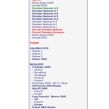
::
Miercuri
::
Arhiva Etape 04/05
::
Overall 05/06
::
Simultan National et.8
::
Simultan National et.7
::
Simultan National et.6
::
Simultan National et.5
::
Simultan National et.4
::
Simultan National et.3
::
Simultan National et.2
::
Simultan National et.1
::
Overall Simultan National
::
Overall Simultan European
::
Arhiva Etape 03/04
::
Overall 02/03
FORUM
GALERIA FOTO
::
Galeria 1
::
Galeria 2
::
Galeria 3
::
Atomic 2003
REZULTATE
::
C.N.Butler 2005
::
:: Sferturi
::
:: Recalificari
::
:: Semifinala
::
:: Finala B
::
:: Finala A
::
CN Echipe 2005 - DIV. A - Retur
::
CN Perechi 2005 (finala)
::
GALATI 2005
::
:: Perechi
::
:: Echipe
::
Cupa Soarelui - Moeciu 2005
::
:: IMP
::
:: Perechi
::
:: Echipe
::
Trofeul iNES-Atomic